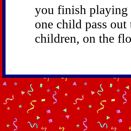
you finish playing
one child pass out t
children, on the fl