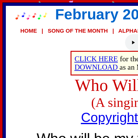
February 20
HOME
|
SONG OF THE MONTH
|
ALPHA
CLICK HERE
for t
DOWNLOAD
as an
Who Will
(A singi
Copyrigh