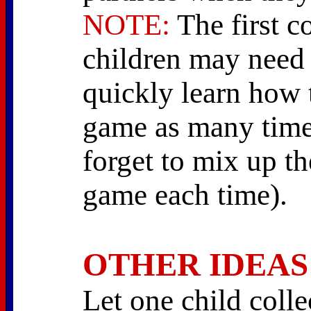
NOTE:
The first c
children may need 
quickly learn how 
game as many times
forget to mix up th
game each time).
OTHER IDEAS
Let one child collec