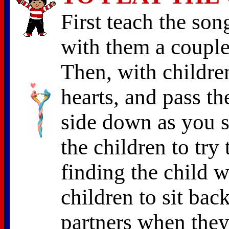
First teach the son
with them a couple
Then, with children
hearts, and pass th
side down as you s
the children to try 
finding the child w
children to sit bac
partners when they