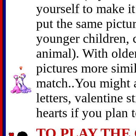
yourself to make it
put the same pictur
younger children, 
animal). With olde
pictures more simil
match..You might a
letters, valentine s
hearts if you plan 
TO PLAY THE