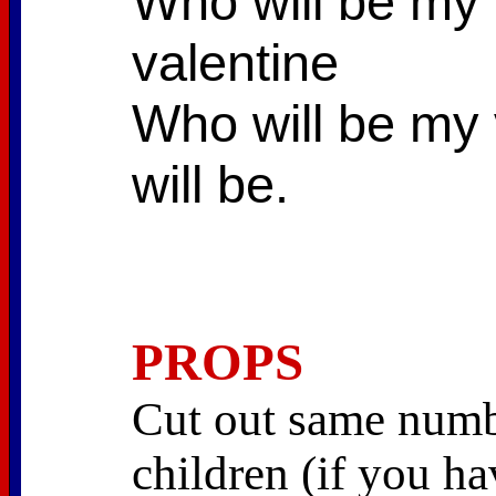
Who will be my v
valentine
Who will be my 
will be.
PROPS
Cut out same numbe
children (if you h