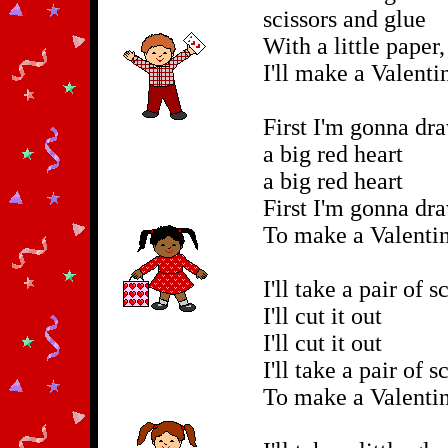
scissors and glue
With a little paper,
I'll make a Valenti
First I'm gonna dr
a big red heart
a big red heart
First I'm gonna dr
To make a Valentin
I'll take a pair of s
I'll cut it out
I'll cut it out
I'll take a pair of s
To make a Valentin