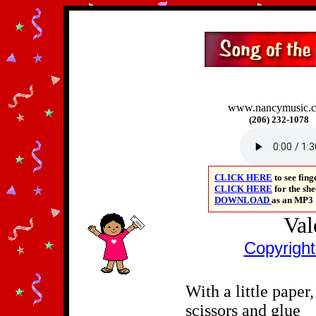
www.nancymusic.
(206) 232-1078
CLICK HERE
to
see fin
CLICK HERE
for the sh
DOWNLOAD
as an
MP3
Val
Copyrigh
With a little paper,
scissors and glue