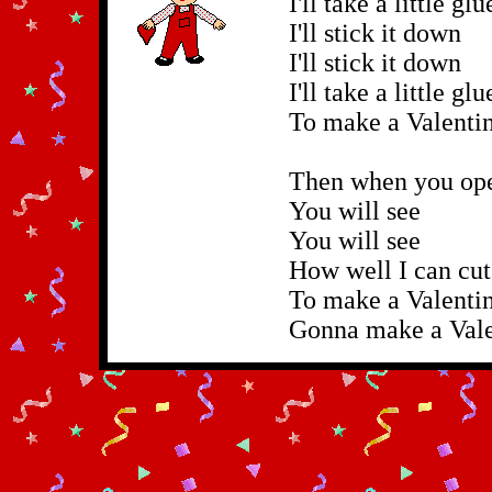
I'll take a little gl
I'll stick it down
I'll stick it down
I'll take a little gl
To make a Valentin
Then when you open
You will see
You will see
How well I can cu
To make a Valentin
Gonna make a Valen