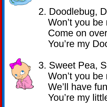
2. Doodlebug, 
Won’t you be 
Come on over 
You’re my Do
3. Sweet Pea, 
Won’t you be 
We’ll have fun
You’re my lit