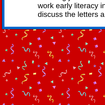
work early literacy i
discuss the letters 