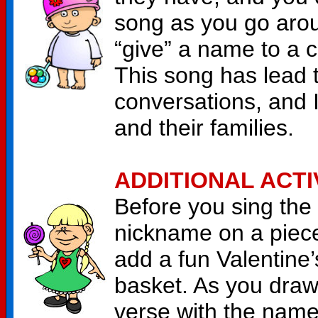
song as you go aroun
“give” a name to a c
This song has lead 
conversations, and I
and their families.
ADDITIONAL ACTI
Before you sing the
nickname on a piece
add a fun Valentine’
basket. As you draw
verse with the name.