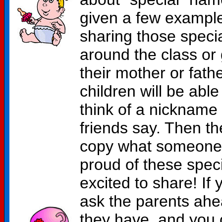
given a few examples
sharing those specia
around the class or
their mother or fath
children will be able
think of a nickname 
friends say. Then the
copy what someone e
proud of these spec
excited to share! If 
ask the parents ahe
they have, and you 