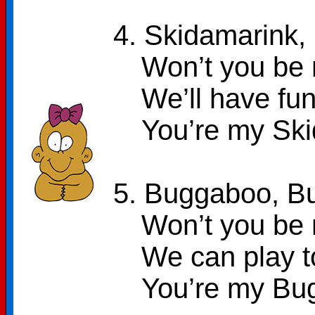
4. Skidamarink,
Won’t you be 
We’ll have fun
You’re my Sk
5. Buggaboo, B
Won’t you be 
We can play 
You’re my Bu