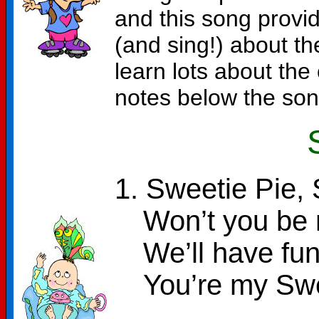
and this song provid
(and sing!) about th
learn lots about the
notes below the song
1. Sweetie Pie, 
Won’t you be m
We’ll have fun
You’re my Swe