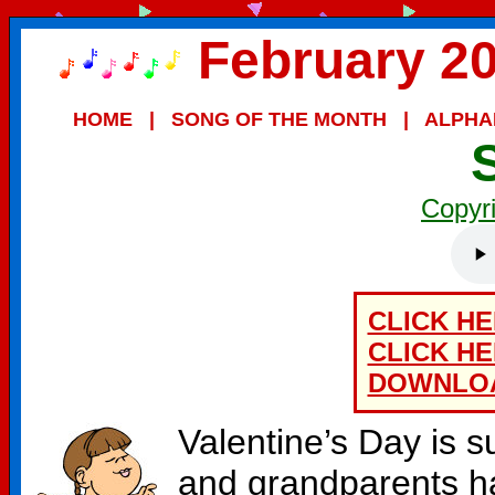
February 20
HOME
|
SONG OF THE MONTH
|
ALPHA
Copyr
CLICK H
CLICK H
DOWNLO
Valentine’s Day is s
and grandparents ha