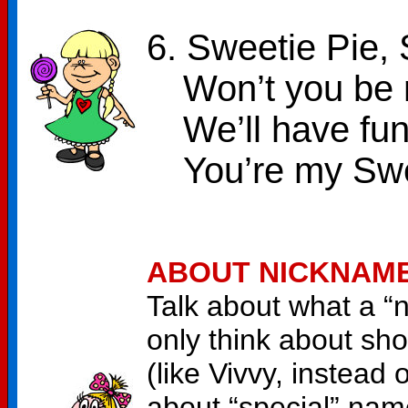
6. Sweetie Pie, 
Won’t you be m
We’ll have fun
You’re my Swe
ABOUT NICKNAM
Talk about what a “n
only think about sho
(like Vivvy, instead 
about “special” na