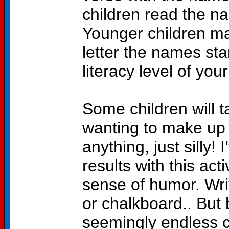
children read the na
Younger children ma
letter the names star
literacy level of your
Some children will t
wanting to make up 
anything, just silly!
results with this act
sense of humor. Wr
or chalkboard.. But 
seemingly endless 